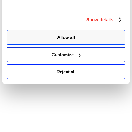
Accessibility
to
Immune
to
WannaCrypt
Show details
Without
Patch”
Allow all
Customize
Reject all