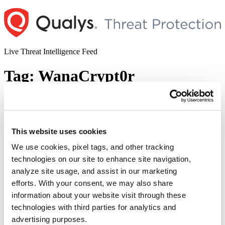
Skip
to
content
Live Threat Intelligence Feed
Tag:
WanaCrypt0r
A Quick Way to Immune to WannaCrypt
Without Patch
This website uses cookies
Author
Posted
Posted by
Ses Wang
on
May 15, 2017
May 16, 2017
on
We use cookies, pixel tags, and other tracking
A “ransomware” called “WannaCrypt” has locked thousands of
technologies on our site to enhance site navigation,
computers in more than 150 countries. We have released a blog
analyze site usage, and assist in our marketing
about this ransom ware last week. Here is a quick blog about a way
to make your system immune to this ransom ware if you can’t install
efforts. With your consent, we may also share
the patch for some reason. Mutex And Indicator …
Continue
information about your website visit through these
“A
reading
technologies with third parties for analytics and
Quick
© 2026 Qualys, Inc. All rights reserved.
Privacy Policy
.
Way
advertising purposes.