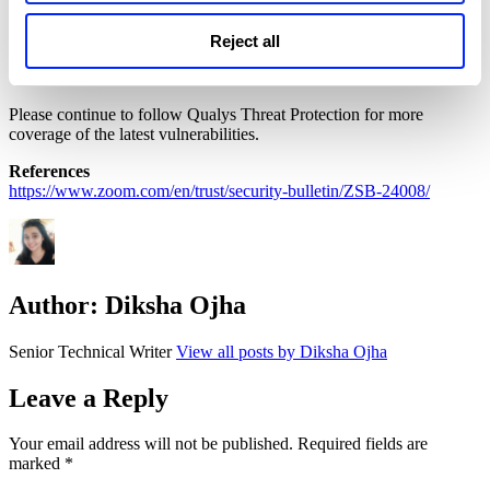
uninstall the Zoom app using our script from the Library and
mitigate the vulnerability.
Reject all
Please continue to follow Qualys Threat Protection for more
coverage of the latest vulnerabilities.
References
https://www.zoom.com/en/trust/security-bulletin/ZSB-24008/
Author:
Diksha Ojha
Senior Technical Writer
View all posts by Diksha Ojha
Leave a Reply
Your email address will not be published.
Required fields are
marked
*