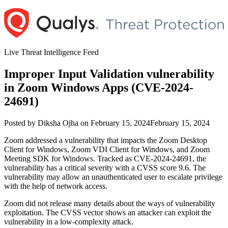
Skip
to
content
Live Threat Intelligence Feed
Improper Input Validation vulnerability
in Zoom Windows Apps (CVE-2024-
24691)
Author
Posted
Posted by
Diksha Ojha
on
February 15, 2024
February 15, 2024
on
Zoom addressed a vulnerability that impacts the Zoom Desktop
Client for Windows, Zoom VDI Client for Windows, and Zoom
Meeting SDK for Windows. Tracked as CVE-2024-24691, the
vulnerability has a critical severity with a CVSS score 9.6. The
vulnerability may allow an unauthenticated user to escalate privilege
with the help of network access.
Zoom did not release many details about the ways of vulnerability
exploitation. The CVSS vector shows an attacker can exploit the
vulnerability in a low-complexity attack.