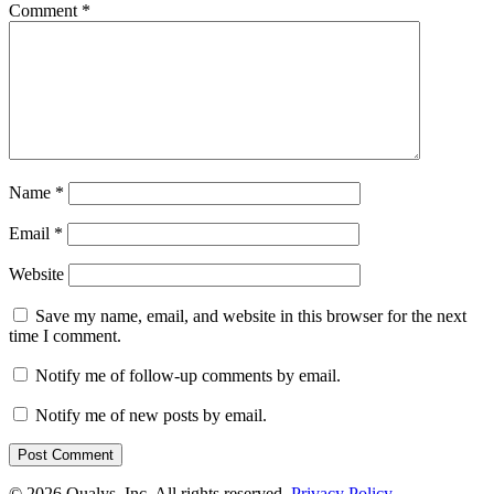
Comment
*
Name
*
Email
*
Website
Save my name, email, and website in this browser for the next
time I comment.
Notify me of follow-up comments by email.
Notify me of new posts by email.
© 2026 Qualys, Inc. All rights reserved.
Privacy Policy
.