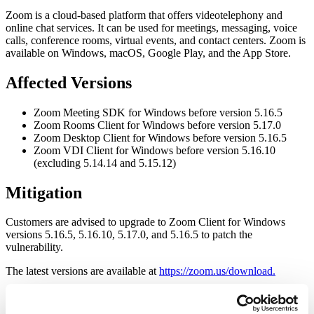
Zoom is a cloud-based platform that offers videotelephony and
online chat services. It can be used for meetings, messaging, voice
calls, conference rooms, virtual events, and contact centers. Zoom is
available on Windows, macOS, Google Play, and the App Store.
Affected Versions
Zoom Meeting SDK for Windows before version 5.16.5
Zoom Rooms Client for Windows before version 5.17.0
Zoom Desktop Client for Windows before version 5.16.5
Zoom VDI Client for Windows before version 5.16.10
(excluding 5.14.14 and 5.15.12)
Mitigation
Customers are advised to upgrade to Zoom Client for Windows
versions 5.16.5, 5.16.10, 5.17.0, and 5.16.5 to patch the
vulnerability.
The latest versions are available at
https://zoom.us/download.
Please refer to the
Zoom Security Advisory (ZSB-24008)
for more
information.