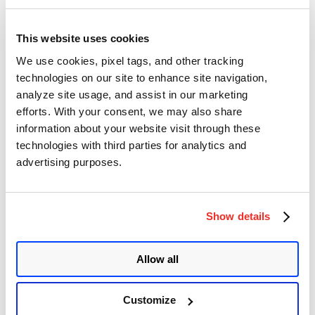
Qualys Detection
This website uses cookies
Qualys customers can scan their devices with QID
379376
to detect
We use cookies, pixel tags, and other tracking
vulnerable assets.
technologies on our site to enhance site navigation,
Once the QID is detected from VMDR, users can remediate or
analyze site usage, and assist in our marketing
mitigate the vulnerability as per their need.
efforts. With your consent, we may also share
information about your website visit through these
EXECUTE Remediation Using
Patch
technologies with third parties for analytics and
Management (PM)
advertising purposes.
Users can update the Zoom app and remediate the vulnerability.
Show details
EXECUTE Mitigation Using Qualys
Custom Assessment and Remediation
Allow all
(CAR)
Customize
If users are unable to update to the patched version, then they can