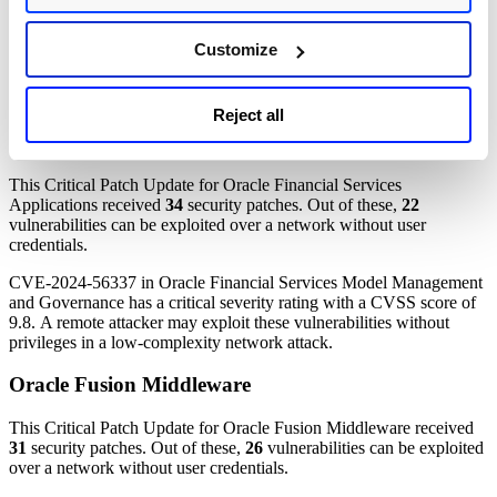
credentials.
CVE-2024-52046, CVE-2025-24813, and CVE-2024-40896 in
Customize
different Oracle Communications Applications products have critical
severity ratings. A remote attacker may exploit these vulnerabilities
without privileges in a low-complexity network attack.
Reject all
Oracle Financial Services Applications
This Critical Patch Update for Oracle Financial Services
Applications received
34
security patches. Out of these,
22
vulnerabilities can be exploited over a network without user
credentials.
CVE-2024-56337 in Oracle Financial Services Model Management
and Governance has a critical severity rating with a CVSS score of
9.8. A remote attacker may exploit these vulnerabilities without
privileges in a low-complexity network attack.
Oracle Fusion Middleware
This Critical Patch Update for Oracle Fusion Middleware received
31
security patches. Out of these,
26
vulnerabilities can be exploited
over a network without user credentials.