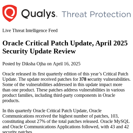
Skip
to
content
Live Threat Intelligence Feed
Oracle Critical Patch Update, April 2025
Security Update Review
Author
Posted
Posted by
Diksha Ojha
on
April 16, 2025
on
Oracle released its first quarterly edition of this year’s Critical Patch
Update. The update received patches for
378 s
ecurity vulnerabilities.
Some of the vulnerabilities addressed in this update impact more
than one product. These patches address vulnerabilities in various
product families, including third-party components in Oracle
products.
In this quarterly Oracle Critical Patch Update, Oracle
Communications received the highest number of patches, 103,
constituting about 27% of the total patches released. Oracle MySQL
and Oracle Communications Applications followed, with 43 and 42
security patches.