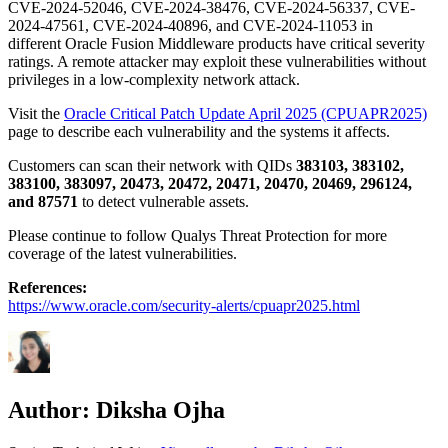
CVE-2024-52046, CVE-2024-38476, CVE-2024-56337, CVE-
2024-47561, CVE-2024-40896, and CVE-2024-11053 in
different Oracle Fusion Middleware products have critical severity
ratings. A remote attacker may exploit these vulnerabilities without
privileges in a low-complexity network attack.
Visit the
Oracle Critical Patch Update April 2025 (CPUAPR2025)
page to describe each vulnerability and the systems it affects.
Customers can scan their network with QIDs
383103, 383102,
383100, 383097, 20473, 20472, 20471, 20470, 20469, 296124,
and 87571
to detect vulnerable assets.
Please continue to follow Qualys Threat Protection for more
coverage of the latest vulnerabilities.
References:
https://www.oracle.com/security-alerts/cpuapr2025.html
Author:
Diksha Ojha