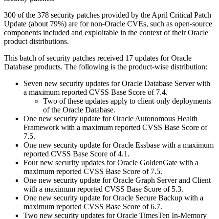
300 of the 378 security patches provided by the April Critical Patch
Update (about 79%) are for non-Oracle CVEs, such as open-source
components included and exploitable in the context of their Oracle
product distributions.
This batch of security patches received 17 updates for Oracle
Database products. The following is the product-wise distribution:
Seven new security updates for Oracle Database Server with
a maximum reported CVSS Base Score of 7.4.
Two of these updates apply to client-only deployments
of the Oracle Database.
One new security update for Oracle Autonomous Health
Framework with a maximum reported CVSS Base Score of
7.5.
One new security update for Oracle Essbase with a maximum
reported CVSS Base Score of 4.1.
Four new security updates for Oracle GoldenGate with a
maximum reported CVSS Base Score of 7.5.
One new security update for Oracle Graph Server and Client
with a maximum reported CVSS Base Score of 5.3.
One new security update for Oracle Secure Backup with a
maximum reported CVSS Base Score of 6.7.
Two new security updates for Oracle TimesTen In-Memory