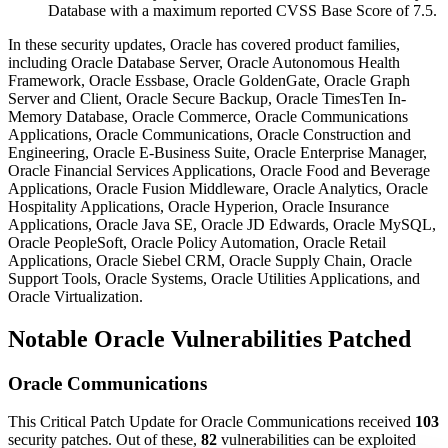
Database with a maximum reported CVSS Base Score of 7.5.
In these security updates, Oracle has covered product families,
including Oracle Database Server, Oracle Autonomous Health
Framework, Oracle Essbase, Oracle GoldenGate, Oracle Graph
Server and Client, Oracle Secure Backup, Oracle TimesTen In-
Memory Database, Oracle Commerce, Oracle Communications
Applications, Oracle Communications, Oracle Construction and
Engineering, Oracle E-Business Suite, Oracle Enterprise Manager,
Oracle Financial Services Applications, Oracle Food and Beverage
Applications, Oracle Fusion Middleware, Oracle Analytics, Oracle
Hospitality Applications, Oracle Hyperion, Oracle Insurance
Applications, Oracle Java SE, Oracle JD Edwards, Oracle MySQL,
Oracle PeopleSoft, Oracle Policy Automation, Oracle Retail
Applications, Oracle Siebel CRM, Oracle Supply Chain, Oracle
Support Tools, Oracle Systems, Oracle Utilities Applications, and
Oracle Virtualization.
Notable Oracle Vulnerabilities Patched
Oracle Communications
This Critical Patch Update for Oracle Communications received
103
security patches. Out of these,
82
vulnerabilities can be exploited