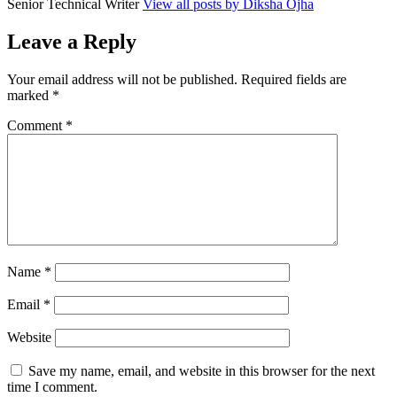
Senior Technical Writer
View all posts by Diksha Ojha
Leave a Reply
Your email address will not be published.
Required fields are
marked
*
Comment
*
Name
*
Email
*
Website
Save my name, email, and website in this browser for the next
time I comment.