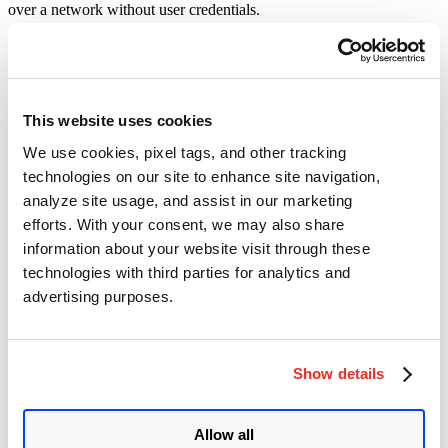
over a network without user credentials.
CVE-2024-56337, CVE-2024-52046, CVE-2025-1974, CVE-
2025-24813, CVE-2024-40896, and CVE-2024-5535 in different
Oracle Communications products have critical severity ratings. A
remote attacker may exploit these vulnerabilities without privileges
in a low-complexity network attack.
This website uses cookies
We use cookies, pixel tags, and other tracking
Oracle MySQL
technologies on our site to enhance site navigation,
This Critical Patch Update for Oracle MySQL received
43
security
analyze site usage, and assist in our marketing
patches. Out of these,
two
vulnerabilities can be exploited over a
efforts. With your consent, we may also share
network without user credentials.
information about your website visit through these
CVE-2024-40896 in MySQL Workbench has a critical severity
technologies with third parties for analytics and
rating with a CVSS score of 9.1. A remote attacker may exploit
advertising purposes.
these vulnerabilities without privileges in a low-complexity network
attack.
Oracle Communications Applications
Show details
This Critical Patch Update for Oracle Communications
Applications received
42
security patches. Out of these,
35
vulnerabilities can be exploited over a network without user
Allow all