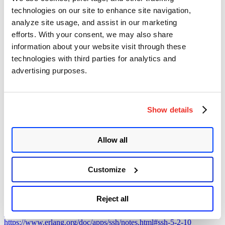
technologies on our site to enhance site navigation,
Mitigation
analyze site usage, and assist in our marketing
efforts. With your consent, we may also share
Customers must upgrade to the following versions to patch the
information about your website visit through these
vulnerability:
technologies with third parties for analytics and
Erlang SSH server version 4.15.3.12
advertising purposes.
Erlang SSH server version 5.1.4.8
Erlang SSH server version 5.2.10
For more information, please refer to the
Erlang SSH Security
Advisory
.
Show details
Qualys Detection
Allow all
Qualys customers can scan their devices with QIDs
38980 and
383129
to detect vulnerable assets.
Customize
Please continue to follow Qualys Threat Protection for more
coverage of the latest vulnerabilities.
Reject all
References
https://www.openwall.com/lists/oss-security/2025/04/16/2
https://www.erlang.org/doc/apps/ssh/notes.html#ssh-5-2-10