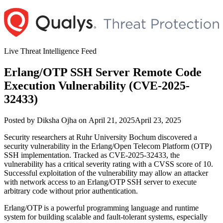
Skip
to
content
Live Threat Intelligence Feed
Erlang/OTP SSH Server Remote Code
Execution Vulnerability (CVE-2025-
32433)
Author
Posted
Posted by
Diksha Ojha
on
April 21, 2025
April 23, 2025
on
Security researchers at Ruhr University Bochum discovered a
security vulnerability in the Erlang/Open Telecom Platform (OTP)
SSH implementation. Tracked as CVE-2025-32433, the
vulnerability has a critical severity rating with a CVSS score of 10.
Successful exploitation of the vulnerability may allow an attacker
with network access to an Erlang/OTP SSH server to execute
arbitrary code without prior authentication.
Erlang/OTP is a powerful programming language and runtime
system for building scalable and fault-tolerant systems, especially