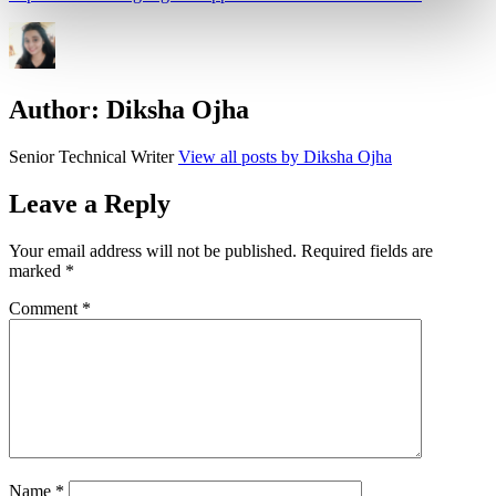
Author:
Diksha Ojha
Senior Technical Writer
View all posts by Diksha Ojha
Leave a Reply
Your email address will not be published.
Required fields are
marked
*
Comment
*
Name
*