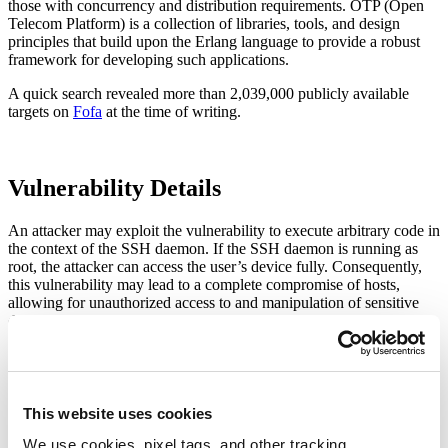
those with concurrency and distribution requirements. OTP (Open
Telecom Platform) is a collection of libraries, tools, and design
principles that build upon the Erlang language to provide a robust
framework for developing such applications.
A quick search revealed more than 2,039,000 publicly available
targets on
Fofa
at the time of writing.
Vulnerability Details
An attacker may exploit the vulnerability to execute arbitrary code in
the context of the SSH daemon. If the SSH daemon is running as
root, the attacker can access the user’s device fully. Consequently,
this vulnerability may lead to a complete compromise of hosts,
allowing for unauthorized access to and manipulation of sensitive
data by third parties or denial-of-service attacks.
Affected Versions
Erlang SSH server versions before 4.15.3.12
This website uses cookies
Erlang SSH server versions before 5.1.4.8
Erlang SSH server versions before 5.2.10
We use cookies, pixel tags, and other tracking