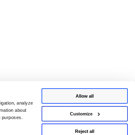
Allow all
igation, analyze
rmation about
Customize
ng purposes.
Reject all