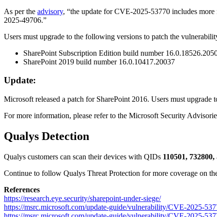
As per the
advisory
, “the update for CVE-2025-53770 includes more 
2025-49706.”
Users must upgrade to the following versions to patch the vulnerabilit
SharePoint Subscription Edition build number 16.0.18526.205
SharePoint 2019 build number 16.0.10417.20037
Update:
Microsoft released a patch for SharePoint 2016. Users must upgrade
For more information, please refer to the
Microsoft Security Advisorie
Qualys Detection
Qualys customers can scan their devices with QIDs
110501, 732800,
Continue to follow Qualys Threat Protection for more coverage on the l
References
https://research.eye.security/sharepoint-under-siege/
https://msrc.microsoft.com/update-guide/vulnerability/CVE-2025-53
https://msrc.microsoft.com/update-guide/vulnerability/CVE-2025-53