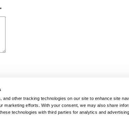
*
s
me I comment.
, and other tracking technologies on our site to enhance site nav
our marketing efforts. With your consent, we may also share info
these technologies with third parties for analytics and advertisi