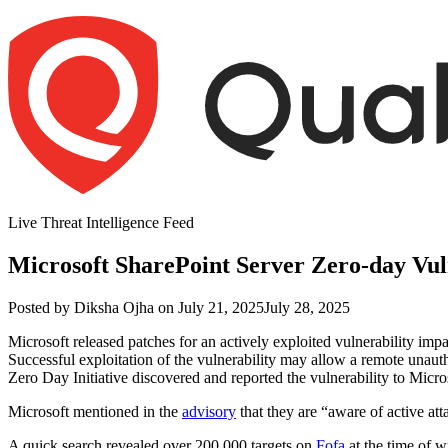
Skip
to
content
Live Threat Intelligence Feed
Microsoft SharePoint Server Zero-day Vul
Author
Posted
Posted by
Diksha Ojha
on
July 21, 2025
July 28, 2025
on
Microsoft released patches for an actively exploited vulnerability im
Successful exploitation of the vulnerability may allow a remote unauth
Zero Day Initiative discovered and reported the vulnerability to Micro
Microsoft mentioned in the
advisory
that they are “aware of active at
A quick search revealed over 200,000 targets on
Fofa
at the time of wr