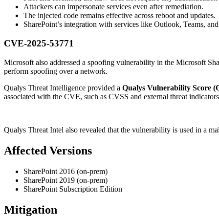
Attackers can impersonate services even after remediation.
The injected code remains effective across reboot and updates.
SharePoint’s integration with services like Outlook, Teams, an
CVE-2025-53771
Microsoft also addressed a spoofing vulnerability in the Microsoft Sh
perform spoofing over a network.
Qualys Threat Intelligence provided a
Qualys Vulnerability Score (
associated with the CVE, such as CVSS and external threat indicators
Qualys Threat Intel also revealed that the vulnerability is used in a
Affected Versions
SharePoint 2016 (on-prem)
SharePoint 2019 (on-prem)
SharePoint Subscription Edition
Mitigation