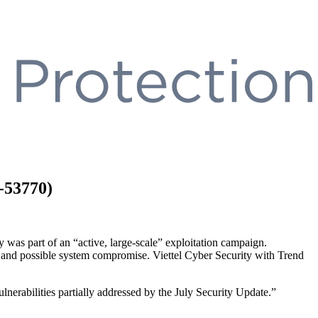
-53770)
 was part of an “active, large-scale” exploitation campaign.
oss and possible system compromise. Viettel Cyber Security with Trend
lnerabilities partially addressed by the July Security Update.”