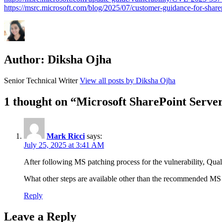
https://msrc.microsoft.com/blog/2025/07/customer-guidance-for-share
Author:
Diksha Ojha
Senior Technical Writer
View all posts by Diksha Ojha
1 thought on “Microsoft SharePoint Serve
Mark Ricci
says:
July 25, 2025 at 3:41 AM
After following MS patching process for the vulnerability, Qualy
What other steps are available other than the recommended MS p
Reply
Leave a Reply