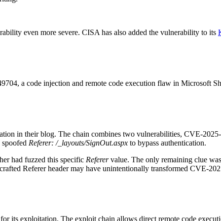
ability even more severe. CISA has also added the vulnerability to its
, a code injection and remote code execution flaw in Microsoft Share
loitation in their blog. The chain combines two vulnerabilities, CVE‑2
a spoofed
Referer: /_layouts/SignOut.aspx
to bypass authentication.
her had fuzzed this specific
Referer
value. The only remaining clue w
e crafted Referer header may have unintentionally transformed CVE-2025-4
 for its exploitation. The exploit chain allows direct remote code execut