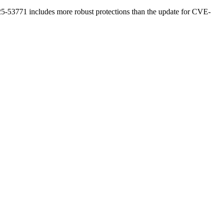
-53771 includes more robust protections than the update for CVE-