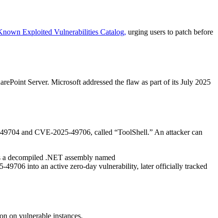
Known Exploited Vulnerabilities Catalog,
urging users to patch before
Point Server. Microsoft addressed the flaw as part of its July 2025
025‑49704 and CVE‑2025‑49706, called “ToolShell.” An attacker can
as a decompiled .NET assembly named
9706 into an active zero-day vulnerability, later officially tracked
ion on vulnerable instances.