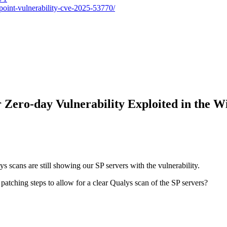
point-vulnerability-cve-2025-53770/
r Zero-day Vulnerability Exploited in the 
s scans are still showing our SP servers with the vulnerability.
atching steps to allow for a clear Qualys scan of the SP servers?