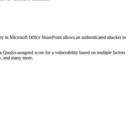
ty in Microsoft Office SharePoint allows an authenticated attacker to
a Qualys-assigned score for a vulnerability based on multiple factors
le, and many more.