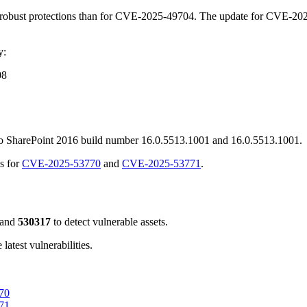
robust protections than for CVE-2025-49704. The update for CVE-2025
y:
08
 to SharePoint 2016 build number 16.0.5513.1001 and 16.0.5513.1001.
s for
CVE-2025-53770
and
CVE-2025-53771
.
and
530317
to detect vulnerable assets.
atest vulnerabilities.
770
771