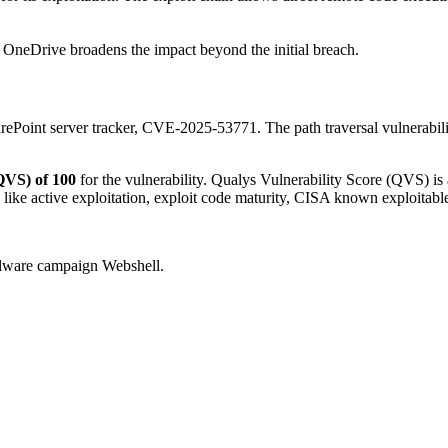
d OneDrive broadens the impact beyond the initial breach.
arePoint server tracker, CVE-2025-53771. The path traversal vulnerabili
QVS) of 100
for the vulnerability. Qualys Vulnerability Score (QVS) is 
 like active exploitation, exploit code maturity, CISA known exploitab
 malware campaign Webshell.