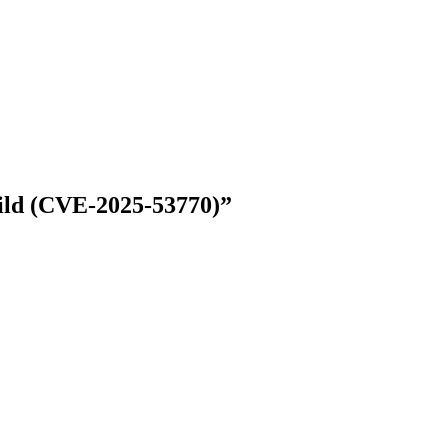
Wild (CVE-2025-53770)”