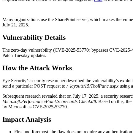
Many organizations use the SharePoint server, which makes the vulner
July 21, 2025.
Vulnerability Details
The zero-day vulnerability (CVE-2025-53770) bypasses CVE-2025-49704
Patch Tuesday updates.
How the Attack Works
Eye Security’s security researcher described the vulnerability’s exp
send a particular POST request to
/_layouts/15/ToolPane.aspx
using 
Subsequent research revealed that on July 17, 2025, a security researc
Microsoft.PerformancePoint.Scorecards.Client.dll
. Based on this, th
by Microsoft as CVE-2025-53770.
Impact Analysis
First and foremost, the flaw does not require any authentication