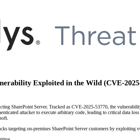
nerability Exploited in the Wild (CVE-2025
pacting SharePoint Server. Tracked as CVE-2025-53770, the vulnerability
enticated attacker to execute arbitrary code, leading to critical data l
soft.
tacks targeting on-premises SharePoint Server customers by exploiting vu
iting.