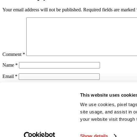
Your email address will not be published.
Required fields are marked
Comment
*
Name
*
Email
*
Website
This website uses cookie
Save my name, email, and website in this browser for the next ti
We use cookies, pixel tags
Notify me of follow-up comments by email.
site usage, and assist in 
your website visit through 
Notify me of new posts by email.
Show details