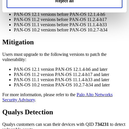
Reject all
Affected versions
PAN-OS 12.1 versions before PAN-OS 12.1.4-h6
PAN-OS 11.2 versions before PAN-OS 11.2.4-h17
PAN-OS 11.1 versions before PAN-OS 11.1.4-h33
PAN-OS 10.2 versions before PAN-OS 10.2.7-h34
Mitigation
Users must upgrade to the following versions to patch the
vulnerability:
PAN-OS 12.1 version PAN-OS 12.1.4-h6 and later
PAN-OS 11.2 version PAN-OS 11.2.4-h17 and later
PAN-OS 11.1 version PAN-OS 11.1.4-h33 and later
PAN-OS 10.2 version PAN-OS 10.2.7-h34 and later
For more information, please refer to the
Palo Alto Networks
Security Advisory
.
Qualys Detection
Qualys customers can scan their devices with QID
734231
to detect