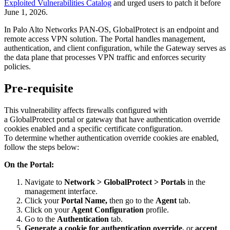
Exploited Vulnerabilities Catalog
and urged users to patch it before
June 1, 2026.
In Palo Alto Networks PAN-OS, GlobalProtect is an endpoint and
remote access VPN solution. The Portal handles management,
authentication, and client configuration, while the Gateway serves as
the data plane that processes VPN traffic and enforces security
policies.
Pre-requisite
This vulnerability affects firewalls configured with
a GlobalProtect portal or gateway that have authentication override
cookies enabled and a specific certificate configuration.
To determine whether authentication override cookies are enabled,
follow the steps below:
On the Portal:
Navigate to
Network > GlobalProtect > Portals
in the
management interface.
Click
your
Portal Name,
then go to the
Agent
tab.
Click on your
Agent Configuration
profile.
Go to the
Authentication
tab.
Generate a cookie for authentication override,
or
accept