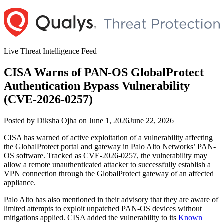
Skip
to
content
Live Threat Intelligence Feed
CISA Warns of PAN-OS GlobalProtect
Authentication Bypass Vulnerability
(CVE-2026-0257)
Author
Posted
Posted by
Diksha Ojha
on
June 1, 2026
June 22, 2026
on
CISA has warned of active exploitation of a vulnerability affecting
the GlobalProtect portal and gateway in Palo Alto Networks’ PAN-
OS software. Tracked as CVE-2026-0257, the vulnerability may
allow a remote unauthenticated attacker to successfully establish a
VPN connection through the GlobalProtect gateway of an affected
appliance.
Palo Alto has also mentioned in their advisory that they are aware of
limited attempts to exploit unpatched PAN-OS devices without
mitigations applied. CISA added the vulnerability to its
Known