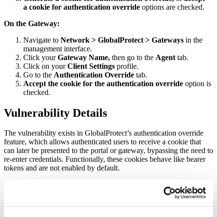
a cookie for authentication override
options are checked.
On the Gateway:
Navigate to
Network > GlobalProtect > Gateways
in the
management interface.
Click
your
Gateway Name,
then go to the
Agent
tab.
Click on your
Client Settings
profile.
Go to the
Authentication Override
tab.
Accept the cookie for the authentication override
option is
checked.
Vulnerability Details
The vulnerability exists in GlobalProtect’s authentication override
feature, which allows authenticated users to receive a cookie that
can later be presented to the portal or gateway, bypassing the need to
re-enter credentials. Functionally, these cookies behave like bearer
tokens and are not enabled by default.
Successful exploitation of the vulnerability depends on a
specific certificate configuration. The certificate used to encrypt and
decrypt authentication override cookies must be exposed via another
service, such as the portal or gateway’s HTTPS interface. When this