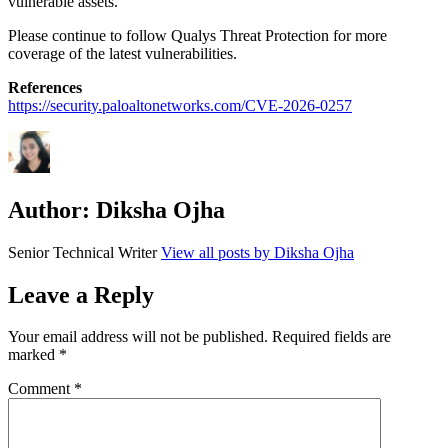
vulnerable assets.
Please continue to follow Qualys Threat Protection for more
coverage of the latest vulnerabilities.
References
https://security.paloaltonetworks.com/CVE-2026-0257
Author:
Diksha Ojha
Senior Technical Writer
View all posts by Diksha Ojha
Leave a Reply
Your email address will not be published.
Required fields are
marked
*
Comment
*