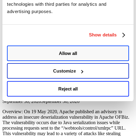
Code
technologies with third parties for analytics and
Vulnerability (CVE-2023-51467)
Executio
advertising purposes.
Vulnerabi
(CVE-
Author
Posted
Posted by
Diksha Ojha
on
December 27, 2023
December 27, 2023
2024-
on
38856)”
The SonicWall Threat research team has discovered an
authentication bypass vulnerability in Apache OFBiz, a Java-based
Show details
web framework. Tracked as CVE-2023-51467, the vulnerability has
a critical severity rating with a CVSS score of 9.8. An attacker who
exploits the vulnerability may bypass authentication to achieve a
Allow all
simple Server-Side Request Forgery (SSRF). A security researcher
“Apache
at …
Continue reading
OFBiz
Customize
Authentication
Apache OFBiz Remote Code Execution
Bypass
Vulnerability (CVE-2020-9496)
Vulnerability
Reject all
(CVE-
2023-
Author
Posted
Posted by
Pallavi Pangavhane
on
51467)”
on
September 30, 2020
September 30, 2020
Overview: On 19 May 2020, Apache published an advisory to
address an insecure deserialization vulnerability in Apache OFBiz.
The vulnerability occurs due to Java serialization issues while
processing requests sent to the “/webtools/control/xmlrpc” URL.
This vulnerability may lead to a variety of attacks like stealing