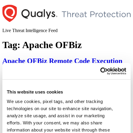
Skip
to
content
Live Threat Intelligence Feed
Tag:
Apache OFBiz
Apache OFBiz Remote Code Execution
Vulnerability (CVE-2024-38856)
Author
Posted
Posted by
Diksha Ojha
on
August 6, 2024
August 27, 2024
on
Apache OFBiz is vulnerable to a pre-authentication flaw that can
This website uses cookies
lead to remote code execution. Tracked as CVE-2024-38856, the
We use cookies, pixel tags, and other tracking
vulnerability has a critical severity rating with a CVSS score of 9.8.
SonicWall has discovered and reported the vulnerability to Apache.
technologies on our site to enhance site navigation,
Successful exploitation of the vulnerability may allow an attacker to
analyze site usage, and assist in our marketing
“Apache
execute arbitrary code remotely, leading …
Continue reading
efforts. With your consent, we may also share
OFBiz
Remote
Apache OFBiz Authentication Bypass
information about your website visit through these