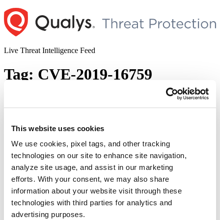
Skip
to
content
Live Threat Intelligence Feed
Tag:
CVE-2019-16759
vBulletin pre-auth Remote Code
Execution Vulnerability
This website uses cookies
Author
Posted
Posted by
Dhiren Vaghela
on
August 12, 2020
on
We use cookies, pixel tags, and other tracking
vBulletin is a well-known forum software worldwide. Recently a
technologies on our site to enhance site navigation,
pre-auth RCE was observed that bypasses CVE-2019-16759,
analyze site usage, and assist in our marketing
September 2019 vBulletin patch. Security researcher Amir
Etemadieh (Zenfox) has discovered this zero day and has published
efforts. With your consent, we may also share
POC in various formats in his blog on 9th Aug,2020. Description
information about your website visit through these
The vulnerability exists in the dynamic creation of widgets at
technologies with third parties for analytics and
“
ajax/render/widget_tabbedcontainer_tab_panel. …
Continue reading
p
advertising purposes.