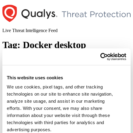
Skip
to
content
Live Threat Intelligence Feed
Tag:
Docker desktop
Docker Desktop Privilege Escalation
Vulnerability(CVE-2020-10665)
This website uses cookies
Author
Posted
Posted by
Pallavi Pangavhane
on
July 1, 2020
on
We use cookies, pixel tags, and other tracking
Overview: An active privilege escalation vulnerability was observed
technologies on our site to enhance site navigation,
in Docker Desktop application. This vulnerability is assigned as
analyze site usage, and assist in our marketing
CVE-2020-10665 and the research credits belongs to ACTIVELabs
team. Successful exploitation leads to local elevation of privilege to
efforts. With your consent, we may also share
NT AUTHORITY\SYSTEM. Docker Desktop for Windows is an
information about your website visit through these
easy-to-install application that enables you to build and share
technologies with third parties for analytics and
“Docker
containerized applications and …
Continue reading
Desktop
advertising purposes.