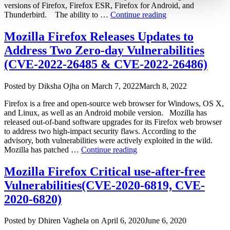
versions of Firefox, Firefox ESR, Firefox for Android, and
“Mozilla
Thunderbird. The ability to …
Continue reading
Releases
Patches
Mozilla Firefox Releases Updates to
for
Address Two Zero-day Vulnerabilities
Two
Zero-
(CVE-2022-26485 & CVE-2022-26486)
day
Vulnerabilities
Author
Posted
Posted by
Diksha Ojha
on
March 7, 2022
March 8, 2022
Affecting
on
Firefox
Firefox is a free and open-source web browser for Windows, OS X,
and
and Linux, as well as an Android mobile version. Mozilla has
Thunderbird
released out-of-band software upgrades for its Firefox web browser
(CVE-
to address two high-impact security flaws. According to the
2022-
advisory, both vulnerabilities were actively exploited in the wild.
1802,
“Mozilla
Mozilla has patched …
Continue reading
CVE-
Firefox
2022-
Releases
Mozilla Firefox Critical use-after-free
1529)”
Updates
Vulnerabilities(CVE-2020-6819, CVE-
to
Address
2020-6820)
Two
Zero-
Author
Posted
Posted by
Dhiren Vaghela
on
April 6, 2020
June 6, 2020
day
on