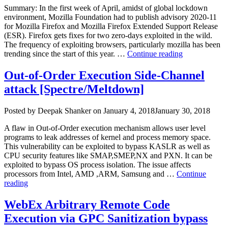
Vulnerabilities
Summary: In the first week of April, amidst of global lockdown
(CVE-
environment, Mozilla Foundation had to publish advisory 2020-11
2022-
for Mozilla Firefox and Mozilla Firefox Extended Support Release
26485
(ESR). Firefox gets fixes for two zero-days exploited in the wild.
&
The frequency of exploiting browsers, particularly mozilla has been
CVE-
“Mozilla
trending since the start of this year. …
Continue reading
2022-
Firefox
26486)”
Critical
Out-of-Order Execution Side-Channel
use-
attack [Spectre/Meltdown]
after-
free
Vulnerabiliti
Author
Posted
Posted by
Deepak Shanker
on
January 4, 2018
January 30, 2018
2020-
on
6819,
A flaw in Out-of-Order execution mechanism allows user level
CVE-
programs to leak addresses of kernel and process memory space.
2020-
This vulnerability can be exploited to bypass KASLR as well as
6820)”
CPU security features like SMAP,SMEP,NX and PXN. It can be
exploited to bypass OS process isolation. The issue affects
processors from Intel, AMD ,ARM, Samsung and …
Continue
“Out-
reading
of-
Order
WebEx Arbitrary Remote Code
Execution
Execution via GPC Sanitization bypass
Side-