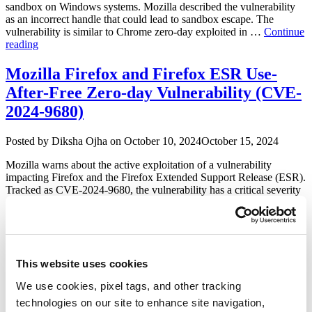
2025-
sandbox on Windows systems. Mozilla described the vulnerability
4919
as an incorrect handle that could lead to sandbox escape. The
&
vulnerability is similar to Chrome zero-day exploited in …
Continue
CVE-
“Mozilla
reading
2025-
Firefox
4918)”
Addresses
Mozilla Firefox and Firefox ESR Use-
Sandbox
After-Free Zero-day Vulnerability (CVE-
Escape
Vulnerability
2024-9680)
(CVE-
2025-
Author
Posted
Posted by
Diksha Ojha
on
October 10, 2024
October 15, 2024
2857)”
on
Mozilla warns about the active exploitation of a vulnerability
impacting Firefox and the Firefox Extended Support Release (ESR).
Tracked as CVE-2024-9680, the vulnerability has a critical severity
rating with a CVSS score of 9.8. Damien Schaeffer from ESET
discovered and reported the vulnerability to Mozilla. CVE-2024-
9680 is a use after free vulnerability in the Animation …
Continue
“Mozilla
reading
Firefox
This website uses cookies
and
Mozilla Patches Zero-day Heap Buffer
Firefox
Overflow Vulnerability (CVE-2023-4863)
We use cookies, pixel tags, and other tracking
ESR
Use-
technologies on our site to enhance site navigation,