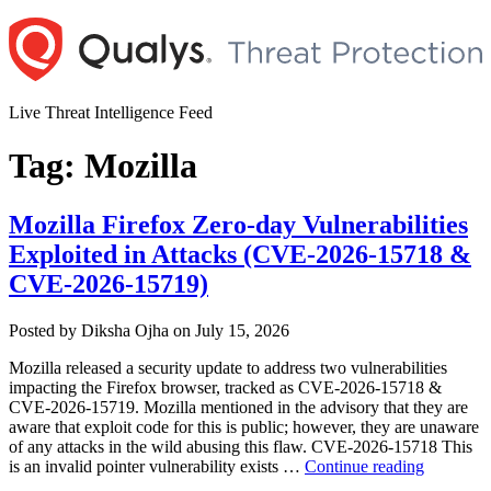
Skip
to
content
Live Threat Intelligence Feed
Tag:
Mozilla
Mozilla Firefox Zero-day Vulnerabilities
Exploited in Attacks (CVE-2026-15718 &
CVE-2026-15719)
Author
Posted
Posted by
Diksha Ojha
on
July 15, 2026
on
Mozilla released a security update to address two vulnerabilities
impacting the Firefox browser, tracked as CVE-2026-15718 &
CVE-2026-15719. Mozilla mentioned in the advisory that they are
aware that exploit code for this is public; however, they are unaware
of any attacks in the wild abusing this flaw. CVE-2026-15718 This
“Mozilla
is an invalid pointer vulnerability exists …
Continue reading
Firefox