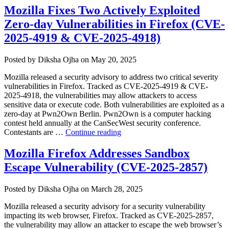
Zero-
Mozilla Fixes Two Actively Exploited
day
Zero-day Vulnerabilities in Firefox (CVE-
Vulnerabil
Exploited
2025-4919 & CVE-2025-4918)
in
Attacks
Author
Posted
Posted by
Diksha Ojha
on
May 20, 2025
(CVE-
on
2026-
Mozilla released a security advisory to address two critical severity
15718
vulnerabilities in Firefox. Tracked as CVE-2025-4919 & CVE-
&
2025-4918, the vulnerabilities may allow attackers to access
CVE-
sensitive data or execute code. Both vulnerabilities are exploited as a
2026-
zero-day at Pwn2Own Berlin. Pwn2Own is a computer hacking
15719)”
contest held annually at the CanSecWest security conference.
“Mozilla
Contestants are …
Continue reading
Fixes
Two
Mozilla Firefox Addresses Sandbox
Actively
Escape Vulnerability (CVE-2025-2857)
Exploited
Zero-
day
Author
Posted
Posted by
Diksha Ojha
on
March 28, 2025
Vulnerabilities
on
in
Mozilla released a security advisory for a security vulnerability
Firefox
impacting its web browser, Firefox. Tracked as CVE-2025-2857,
(CVE-
the vulnerability may allow an attacker to escape the web browser’s