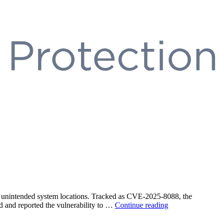
 in unintended system locations. Tracked as CVE-2025-8088, the
“WinRAR
d and reported the vulnerability to …
Continue reading
Path