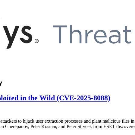
y
loited in the Wild (CVE-2025-8088)
attackers to hijack user extraction processes and plant malicious files
nton Cherepanov, Peter Kosinar, and Peter Strycek from ESET discovere