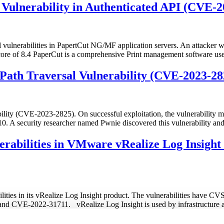
ulnerability in Authenticated API (CVE-2
 vulnerabilities in PapertCut NG/MF application servers. An attacker wi
core of 8.4 PaperCut is a comprehensive Print management software u
 Path Traversal Vulnerability (CVE-2023-28
lity (CVE-2023-2825). On successful exploitation, the vulnerability may
10. A security researcher named Pwnie discovered this vulnerability an
erabilities in VMware vRealize Log Insig
lities in its vRealize Log Insight product. The vulnerabilities have CVS
VE-2022-31711. vRealize Log Insight is used by infrastructure and 