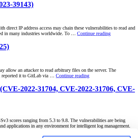
Traversal
023-39143)
Vulnerability
Exploited
in
the
th direct IP address access may chain these vulnerabilities to read and
Wild
“PaperCut
sed in many industries worldwide. To …
Continue reading
(CVE-
NG/MF
2025-
Chained
25)
8088)”
Path
Traversal
Vulnerability
in
 allow an attacker to read arbitrary files on the server. The
Authenticated
“GitLab
d reported it to GitLab via …
Continue reading
API
Releases
(CVE-
Patch
ht (CVE-2022-31704, CVE-2022-31706, CVE-
2023-
to
39143)”
Address
Critical
Path
Traversal
Vulnerability
Sv3 scores ranging from 5.3 to 9.8. The vulnerabilities are being
(CVE-
applications in any environment for intelligent log management.
2023-
2825)”