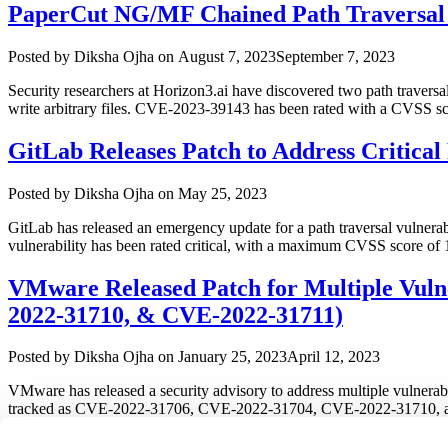
PaperCut NG/MF Chained Path Traversal V
Author
Posted
Posted by
Diksha Ojha
on
August 7, 2023
September 7, 2023
on
Security researchers at Horizon3.ai have discovered two path traversal
write arbitrary files. CVE-2023-39143 has been rated with a CVSS s
GitLab Releases Patch to Address Critical
Author
Posted
Posted by
Diksha Ojha
on
May 25, 2023
on
GitLab has released an emergency update for a path traversal vulnerabi
vulnerability has been rated critical, with a maximum CVSS score of 
VMware Released Patch for Multiple Vuln
2022-31710, & CVE-2022-31711)
Author
Posted
Posted by
Diksha Ojha
on
January 25, 2023
April 12, 2023
on
VMware has released a security advisory to address multiple vulnerabi
tracked as CVE-2022-31706, CVE-2022-31704, CVE-2022-31710, and C
“VMware
This …
Continue reading
Released