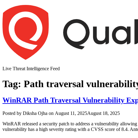
Skip
to
content
Live Threat Intelligence Feed
Tag:
Path traversal vulnerabilit
WinRAR Path Traversal Vulnerability Exp
Author
Posted
Posted by
Diksha Ojha
on
August 11, 2025
August 18, 2025
on
WinRAR released a security patch to address a vulnerability allowing 
vulnerability has a high severity rating with a CVSS score of 8.4. A