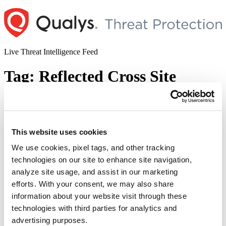
Skip
to
content
Live Threat Intelligence Feed
Tag:
Reflected Cross Site
Scripting
WSO2 Fixes Cross-Site Scripting (XSS)
This website uses cookies
Vulnerability in its Multiple Products
(CVE-2022-29548)
We use cookies, pixel tags, and other tracking
technologies on our site to enhance site navigation,
Author
Posted
Posted by
Diksha Ojha
on
June 6, 2022
analyze site usage, and assist in our marketing
on
efforts. With your consent, we may also share
WSO2 has released a fix for a Reflected Cross-Site Scripting (XSS)
information about your website visit through these
vulnerability in the Management Console. The vulnerability, tracked
as CVE-2022-29548, can be exploited by tampering with the
technologies with third parties for analytics and
parameter in the Management Console. This vulnerability exists due
advertising purposes.
to improper output encoding and affects various WSO2 products.