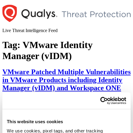
Skip
to
content
Live Threat Intelligence Feed
Tag:
VMware Identity
Manager (vIDM)
VMware Patched Multiple Vulnerabilities
in VMware Products including Identity
Manager (vIDM) and Workspace ONE
Access
Author
Posted
Posted by
Diksha Ojha
on
August 3, 2022
August 11, 2022
on
VMware has released a security advisory addressing multiple
This website uses cookies
vulnerabilities in important VMware products and requested the
admins to update to the latest versions. The vulnerabilities varies
We use cookies, pixel tags, and other tracking