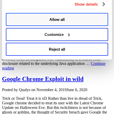
Monitor
SolarWinds Firewall Security Manager
Show details
Information-
userlogin.jsp Remote Code Execution
Disclosure
Vulnerability”
Vulnerability (CVE-2015-2284)
Allow all
Author
Posted
Posted by
Arun Modi
on
January 30, 2020
March 12, 2020
on
Customize
Summary: Solar Winds Firewall Security Manager was observed to
be vulnerable, recently. While following up on this we stumbled
upon a public exploit for CVE-2015-2284, userlogin.jsp in
Reject all
SolarWinds Firewall Security Manager (FSM) before 6.6.5
HotFix1 allows remote attackers to gain privileges and execute
arbitrary code. Description: The vulnerability is a source code
disclosure related to the underlying Java application …
Continue
“SolarWinds
reading
Firewall
Security
Google Chrome Exploit in wild
Manager
userlogin.jsp
Author
Posted
Posted by
Qualys
on
November 4, 2019
June 6, 2020
Remote
on
Code
Trick or Treat! Treat it is xD Rather than live in dread of Trick,
Execution
Google chrome decided to treat its user with the Latest Chrome
Vulnerability
Update on Halloween Eve. But this twitchiness is not because of
(CVE-
ghosts or goblins, the thought of Security breach gave Google the
2015-