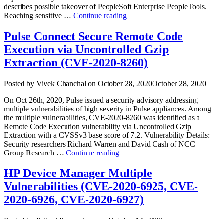
describes possible takeover of PeopleSoft Enterprise PeopleTools.
“CVE‑2026‑35273
Reaching sensitive …
Continue reading
—
Defending
Pulse Connect Secure Remote Code
Against
Execution via Uncontrolled Gzip
the
Oracle
Extraction (CVE-2020-8260)
PeopleSoft
PSEMHUB
Author
Posted
Posted by
Vivek Chanchal
on
October 28, 2020
October 28, 2020
Authentication
on
Bypass”
On Oct 26th, 2020, Pulse issued a security advisory addressing
multiple vulnerabilities of high severity in Pulse appliances. Among
the multiple vulnerabilities, CVE-2020-8260 was identified as a
Remote Code Execution vulnerability via Uncontrolled Gzip
Extraction with a CVSSv3 base score of 7.2. Vulnerability Details:
Security researchers Richard Warren and David Cash of NCC
“Pulse
Group Research …
Continue reading
Connect
Secure
HP Device Manager Multiple
Remote
Vulnerabilities (CVE-2020-6925, CVE-
Code
Execution
2020-6926, CVE-2020-6927)
via
Uncontrolled