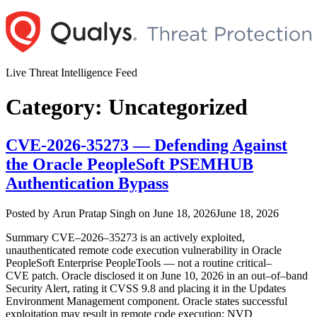
Skip
to
content
Live Threat Intelligence Feed
Category:
Uncategorized
CVE‑2026‑35273 — Defending Against
the Oracle PeopleSoft PSEMHUB
Authentication Bypass
Author
Posted
Posted by
Arun Pratap Singh
on
June 18, 2026
June 18, 2026
on
Summary CVE–2026–35273 is an actively exploited,
unauthenticated remote code execution vulnerability in Oracle
PeopleSoft Enterprise PeopleTools — not a routine critical–
CVE patch. Oracle disclosed it on June 10, 2026 in an out–of–band
Security Alert, rating it CVSS 9.8 and placing it in the Updates
Environment Management component. Oracle states successful
exploitation may result in remote code execution; NVD