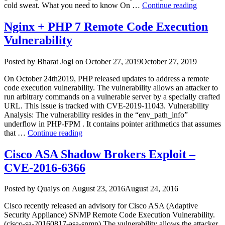
“Google
cold sweat. What you need to know On …
Continue reading
2284)”
Chrome
Exploit
Nginx + PHP 7 Remote Code Execution
in
Vulnerability
wild”
Author
Posted
Posted by
Bharat Jogi
on
October 27, 2019
October 27, 2019
on
On October 24th2019, PHP released updates to address a remote
code execution vulnerability. The vulnerability allows an attacker to
run arbitrary commands on a vulnerable server by a specially crafted
URL. This issue is tracked with CVE-2019-11043. Vulnerability
Analysis: The vulnerability resides in the “env_path_info”
underflow in PHP-FPM . It contains pointer arithmetics that assumes
“Nginx
that …
Continue reading
+
PHP
Cisco ASA Shadow Brokers Exploit –
7
CVE-2016-6366
Remote
Code
Execution
Author
Posted
Posted by
Qualys
on
August 23, 2016
August 24, 2016
Vulnerability”
on
Cisco recently released an advisory for Cisco ASA (Adaptive
Security Appliance) SNMP Remote Code Execution Vulnerability.
(cisco-sa-20160817-asa-snmp) The vulnerability allows the attacker