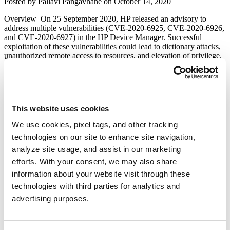
Author
Posted
Posted by
Pallavi Pangavhane
on
October 14, 2020
Gzip
on
Extraction
Overview On 25 September 2020, HP released an advisory to
(CVE-
address multiple vulnerabilities (CVE-2020-6925, CVE-2020-6926,
2020-
and CVE-2020-6927) in the HP Device Manager. Successful
8260)”
exploitation of these vulnerabilities could lead to dictionary attacks,
unauthorized remote access to resources, and elevation of privilege.
Description CVE-2020-6925 – This vulnerability exists due to
weak cipher implementation in HP Device Manager. It may
allow dictionary attacks against locally managed accounts in …
“HP
Continue reading
Device
This website uses cookies
Manager
PRTG Network Monitor Information-
Multiple
We use cookies, pixel tags, and other tracking
Disclosure Vulnerability
Vulnerabilities
technologies on our site to enhance site navigation,
(CVE-
2020-
analyze site usage, and assist in our marketing
Author
Posted
Posted by
Qualys
on
April 10, 2020
June 6, 2020
6925,
on
efforts. With your consent, we may also share
CVE-
Today We will exploit a simple but Important Vulnerability in PRTG
information about your website visit through these
2020-
Network Monitor. It is the most commonly used software for the
6926,
technologies with third parties for analytics and
monitor and classify system conditions like bandwidth usage or
CVE-
uptime and collect statistics from miscellaneous hosts as switches,
advertising purposes.
2020-
routers, servers and other devices and applications. PRTG released a
6927)”
“PRTG
Patch fixing a vulnerability that …
Continue reading
Network