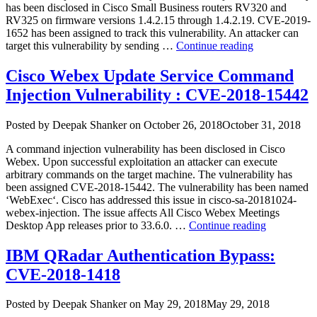
2019-
has been disclosed in Cisco Small Business routers RV320 and
0232)”
RV325 on firmware versions 1.4.2.15 through 1.4.2.19. CVE-2019-
1652 has been assigned to track this vulnerability. An attacker can
“Cisco
target this vulnerability by sending …
Continue reading
Small
Business
Cisco Webex Update Service Command
Router
Injection Vulnerability : CVE-2018-15442
Vulnerabilitie
Author
Posted
Posted by
Deepak Shanker
on
October 26, 2018
October 31, 2018
on
A command injection vulnerability has been disclosed in Cisco
Webex. Upon successful exploitation an attacker can execute
arbitrary commands on the target machine. The vulnerability has
been assigned CVE-2018-15442. The vulnerability has been named
‘WebExec‘. Cisco has addressed this issue in cisco-sa-20181024-
webex-injection. The issue affects All Cisco Webex Meetings
“Cisco
Desktop App releases prior to 33.6.0. …
Continue reading
Webex
Update
IBM QRadar Authentication Bypass:
Service
CVE-2018-1418
Command
Injection
Vulnerabili
Author
Posted
Posted by
Deepak Shanker
on
May 29, 2018
May 29, 2018
:
on