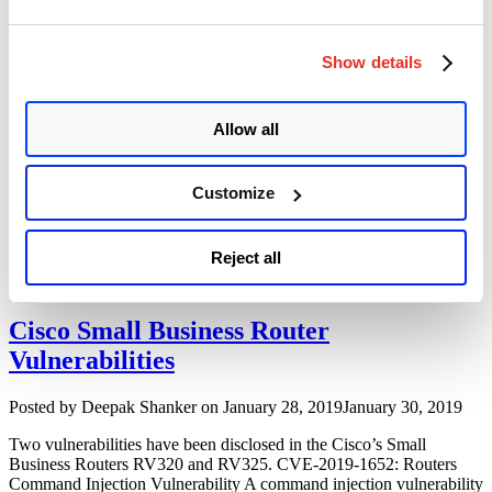
Multiple
Apache Tomcat on Windows CGI Servlet
Security
Remote Code Execution Vulnerability
Vulnerabilities”
Show details
(CVE-2019-0232)
Author
Posted
Posted by
Dhiren Vaghela
on
December 4, 2019
June 7, 2020
Allow all
on
Summary: Apache Tomcat has a vulnerability in the CGI Servlet
which can be exploited to achieve remote code execution (RCE).
Customize
Only Windows is exploitable while running in a non-default
configuration in conjunction with batch files. Description:
conf/context.xml as well conf/web.xml enables CGI in tomcat.
Reject all
Common Gateway Interface (CGI) is a standard protocol allows
“Apache
passing of …
Continue reading
Tomcat
on
Cisco Small Business Router
Windows
Vulnerabilities
CGI
Servlet
Remote
Author
Posted
Posted by
Deepak Shanker
on
January 28, 2019
January 30, 2019
Code
on
Execution
Two vulnerabilities have been disclosed in the Cisco’s Small
Vulnerability
Business Routers RV320 and RV325. CVE-2019-1652: Routers
(CVE-
Command Injection Vulnerability A command injection vulnerability