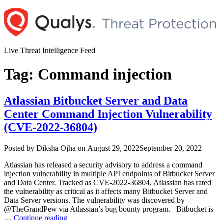
Skip
to
content
Live Threat Intelligence Feed
Tag:
Command injection
Atlassian Bitbucket Server and Data
Center Command Injection Vulnerability
(CVE-2022-36804)
Author
Posted
Posted by
Diksha Ojha
on
August 29, 2022
September 20, 2022
on
Atlassian has released a security advisory to address a command
injection vulnerability in multiple API endpoints of Bitbucket Server
and Data Center. Tracked as CVE-2022-36804, Atlassian has rated
the vulnerability as critical as it affects many Bitbucket Server and
Data Server versions. The vulnerability was discovered by
@TheGrandPew via Atlassian’s bug bounty program. Bitbucket is
“Atlassian
…
Continue reading