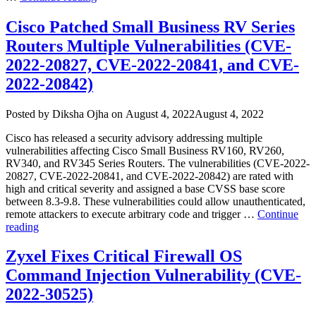
Bitbucket
Server
Cisco Patched Small Business RV Series
and
Routers Multiple Vulnerabilities (CVE-
Data
Center
2022-20827, CVE-2022-20841, and CVE-
Command
2022-20842)
Injection
Vulnerability
(CVE-
Author
Posted
Posted by
Diksha Ojha
on
August 4, 2022
August 4, 2022
2022-
on
36804)”
Cisco has released a security advisory addressing multiple
vulnerabilities affecting Cisco Small Business RV160, RV260,
RV340, and RV345 Series Routers. The vulnerabilities (CVE-2022-
20827, CVE-2022-20841, and CVE-2022-20842) are rated with
high and critical severity and assigned a base CVSS base score
between 8.3-9.8. These vulnerabilities could allow unauthenticated,
remote attackers to execute arbitrary code and trigger …
Continue
“Cisco
reading
Patched
Small
Zyxel Fixes Critical Firewall OS
Business
Command Injection Vulnerability (CVE-
RV
Series
2022-30525)
Routers
Multiple