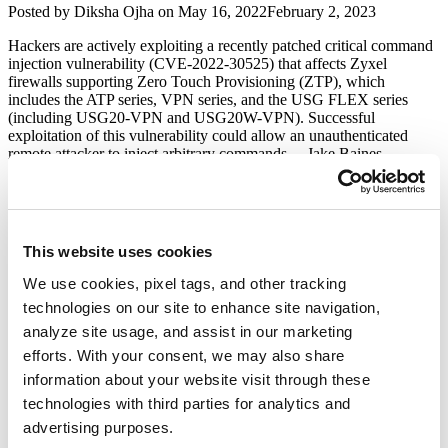
Author
Posted
Posted by
Diksha Ojha
on
May 16, 2022
February 2, 2023
Vulnerabilities
on
(CVE-
Hackers are actively exploiting a recently patched critical command
2022-
injection vulnerability (CVE-2022-30525) that affects Zyxel
20827,
firewalls supporting Zero Touch Provisioning (ZTP), which
CVE-
includes the ATP series, VPN series, and the USG FLEX series
2022-
(including USG20-VPN and USG20W-VPN). Successful
20841,
exploitation of this vulnerability could allow an unauthenticated
and
remote attacker to inject arbitrary commands. Jake Baines …
CVE-
“Zyxel
Continue reading
2022-
Fixes
20842)”
Critical
Artica Proxy Multiple Security
Firewall
Vulnerabilities
OS
This website uses cookies
Command
Injection
Author
Posted
We use cookies, pixel tags, and other tracking
Posted by
Qualys
on
August 10, 2020
August 11, 2020
Vulnerability
on
technologies on our site to enhance site navigation,
(CVE-
Artica Proxy is a system that provides a Web Ajax console in order
analyze site usage, and assist in our marketing
2022-
to manage a full Proxy server with latest Squid technology. Security
30525)”
Researcher Amar Kaldate, and Pratiksha Dhone from Qualys have
efforts. With your consent, we may also share
reported multiple vulnerabilities in Artica Proxy Project.
information about your website visit through these
Vulnerability Details CVE-2020-13158 – Directory Traversal Artica
technologies with third parties for analytics and
Proxy Community Edition allows Directory Traversal via the …
“Artica
Continue reading
advertising purposes.
Proxy