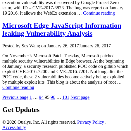
execution vulnerability was discovered by Google Project Zero
team, with ID – CVE-2017-3823. The bug was report on January
“WebEx
19 2016. It allows the WebEx extension …
Continue reading
Browser
Extensio
Microsoft Edge JavaScript Information
Remote
leaking Vulnerability Analysis
Code
Executi
Vulnerab
Author
Posted
Posted by
Ses Wang
on
January 26, 2017
January 26, 2017
on
On November’s Microsoft Patch Tuesday, Microsoft patched
multiple security vulnerabilities in Edge browser. At the beginning
of January, a security research published POC code on github which
exploit CVE-2016-7200 and CVE-2016-7201. Not long after the
POC code, these 2 vulnerabilities become actively being exploited
by multiple exploit kits. This blog is about the analysis of root …
“Microsoft
Continue reading
Edge
Posts
Page
Page
Page
Page
Page
Previous page
1
…
94
95
96
…
101
Next page
JavaScript
Information
pagination
leaking
Get Updates
Vulnerability
Analysis”
© 2026 Qualys, Inc. All rights reserved.
Privacy Policy
.
Accessibility