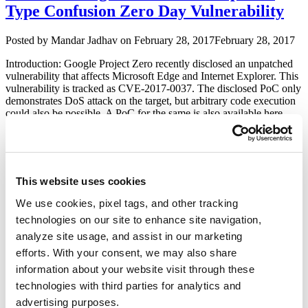
Type Confusion Zero Day Vulnerability
–
CVE-
2016-
Author
Posted
Posted by
Mandar Jadhav
on
February 28, 2017
February 28, 2017
7201”
on
Introduction: Google Project Zero recently disclosed an unpatched
vulnerability that affects Microsoft Edge and Internet Explorer. This
vulnerability is tracked as CVE-2017-0037. The disclosed PoC only
demonstrates DoS attack on the target, but arbitrary code execution
could also be possible. A PoC for the same is also available here.
Exploit: The CVE-2017-0037 vulnerability, so-called ‘type …
“Microsoft
Continue reading
Edge
and
Trend Micro Interscan Web Security
Internet
This website uses cookies
Virtual Appliance (IWSVA) 6.5.x Multiple
Explorer
Type
Vulnerabilities
We use cookies, pixel tags, and other tracking
Confusion
technologies on our site to enhance site navigation,
Zero
Author
Posted
Posted by
Kapil Khot
on
February 15, 2017
February 15, 2017
analyze site usage, and assist in our marketing
Day
on
Vulnerability”
efforts. With your consent, we may also share
I recently came across one of the Trend Micro’s enterprise security
information about your website visit through these
products ‘InterScan Web Security Virtual Appliance (IWSVA)’. It’s
a secure web gateway that combines application control with zero-
technologies with third parties for analytics and
day exploit detection, advanced anti-malware and ransomware
advertising purposes.
scanning, real-time web reputation, and flexible URL filtering to