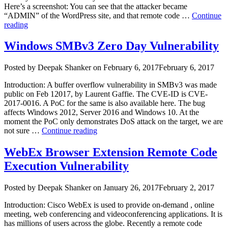
Here’s a screenshot: You can see that the attacker became
“ADMIN” of the WordPress site, and that remote code …
Continue
“WordPress
reading
Vulnerabilities
Are
Windows SMBv3 Zero Day Vulnerability
Being
Actively
Author
Posted
Posted by
Deepak Shanker
on
February 6, 2017
February 6, 2017
Exploited”
on
Introduction: A buffer overflow vulnerability in SMBv3 was made
public on Feb 12017, by Laurent Gaffie. The CVE-ID is CVE-
2017-0016. A PoC for the same is also available here. The bug
affects Windows 2012, Server 2016 and Windows 10. At the
moment the PoC only demonstrates DoS attack on the target, we are
“Windows
not sure …
Continue reading
SMBv3
Zero
WebEx Browser Extension Remote Code
Day
Execution Vulnerability
Vulnerability”
Author
Posted
Posted by
Deepak Shanker
on
January 26, 2017
February 2, 2017
on
Introduction: Cisco WebEx is used to provide on-demand , online
meeting, web conferencing and videoconferencing applications. It is
has millions of users across the globe. Recently a remote code