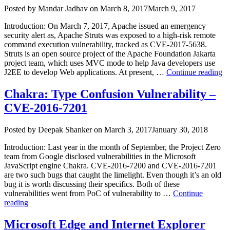
Author
Posted
Posted by
Mandar Jadhav
on
March 8, 2017
March 9, 2017
on
Introduction: On March 7, 2017, Apache issued an emergency
security alert as, Apache Struts was exposed to a high-risk remote
command execution vulnerability, tracked as CVE-2017-5638.
Struts is an open source project of the Apache Foundation Jakarta
project team, which uses MVC mode to help Java developers use
“A
J2EE to develop Web applications. At present, …
Continue reading
St
Ja
Chakra: Type Confusion Vulnerability –
Mu
CVE-2016-7201
Pa
R
C
Author
Posted
Posted by
Deepak Shanker
on
March 3, 2017
January 30, 2018
Ex
on
Vu
Introduction: Last year in the month of September, the Project Zero
team from Google disclosed vulnerabilities in the Microsoft
JavaScript engine Chakra. CVE-2016-7200 and CVE-2016-7201
are two such bugs that caught the limelight. Even though it’s an old
bug it is worth discussing their specifics. Both of these
vulnerabilities went from PoC of vulnerability to …
Continue
“Chakra:
reading
Type
Confusion
Microsoft Edge and Internet Explorer
Vulnerability