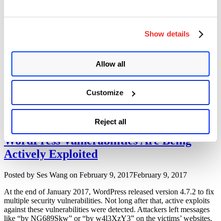
provide superior Internet threat protection. I downloaded the latest
“Trend
version ‘IWSVA version …
Continue reading
Micro
Interscan
Show details
Ticketbleed Vulnerability On F5 BIG-IP
Web
Security
Author
Posted
Posted by
Ses Wang
on
February 13, 2017
Virtual
Allow all
on
Appliance
A remote memory leaking vulnerability called Ticketbleed (CVE-
(IWSVA)
2016-9244) is found on F5 BIG-IP Devices. The vulnerability
6.5.x
Customize
allows remote attacker to extract up to 31 bytes of uninitialized
Multiple
memory at a time. Root cause of this heartbleed style vulnerability is
Vulnerabilities”
during the TLS/SSL handshake, F5 BIG-IP servers echos back fixed
“Ticket
size of memory data even client asks less …
Continue reading
Reject all
Vulnerab
On
WordPress Vulnerabilities Are Being
F5
Actively Exploited
BIG-
IP”
Author
Posted
Posted by
Ses Wang
on
February 9, 2017
February 9, 2017
on
At the end of January 2017, WordPress released version 4.7.2 to fix
multiple security vulnerabilities. Not long after that, active exploits
against these vulnerabilities were detected. Attackers left messages
like “by NG689Skw” or “by w4l3XzY3” on the victims’ websites.