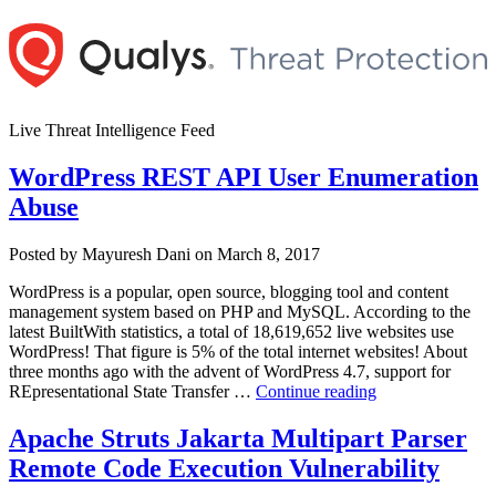
Skip
to
content
Live Threat Intelligence Feed
WordPress REST API User Enumeration
Abuse
Author
Posted
Posted by
Mayuresh Dani
on
March 8, 2017
on
WordPress is a popular, open source, blogging tool and content
management system based on PHP and MySQL. According to the
latest BuiltWith statistics, a total of 18,619,652 live websites use
WordPress! That figure is 5% of the total internet websites! About
three months ago with the advent of WordPress 4.7, support for
“WordPress
REpresentational State Transfer …
Continue reading
REST
API
Apache Struts Jakarta Multipart Parser
User
Remote Code Execution Vulnerability
Enumeration
Abuse”